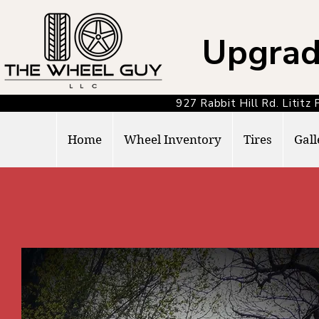
Upgrad
927 Rabbit Hill Rd. Lit
Home
Wheel Inventory
Tires
Gall