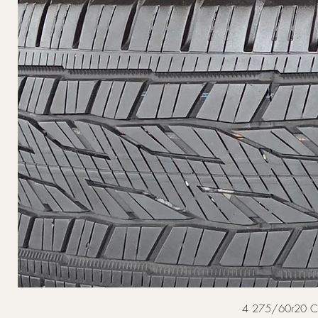
4 275/60r20 Cont