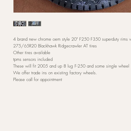
4 brand new chrome oem style 20" F250 F350 superduty rims w
275/65R20 Blackhawk Ridgecrawler AT tires
Other tires available
tpms sensors included
These will fit 2005 and up 8 lug F-250 and some single wheel
We offer trade ins on existing factory wheels.
Please call for appointment