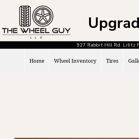
Upgrad
927 Rabbit Hill Rd. Lit
Home
Wheel Inventory
Tires
Gall