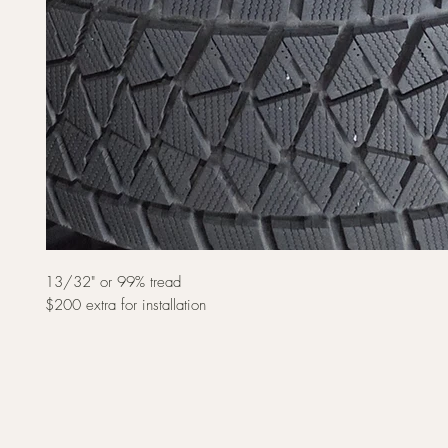
13/32" or 99% tread
$200 extra for installation