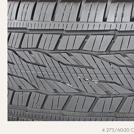
4 275/60r20 Cont