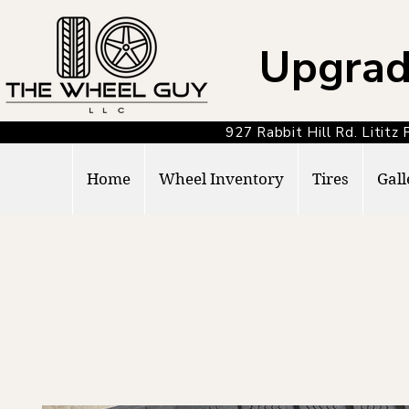
Upgrad
927 Rabbit Hill Rd. Lit
Home
Wheel Inventory
Tires
Gall