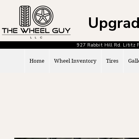
Upgrad
927 Rabbit Hill Rd. Lit
Home
Wheel Inventory
Tires
Gall