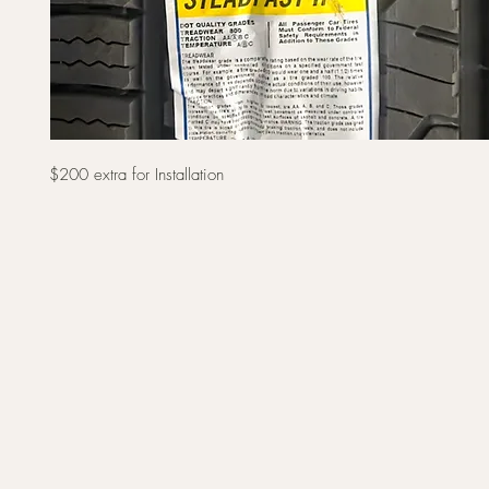
$200 extra for Installation