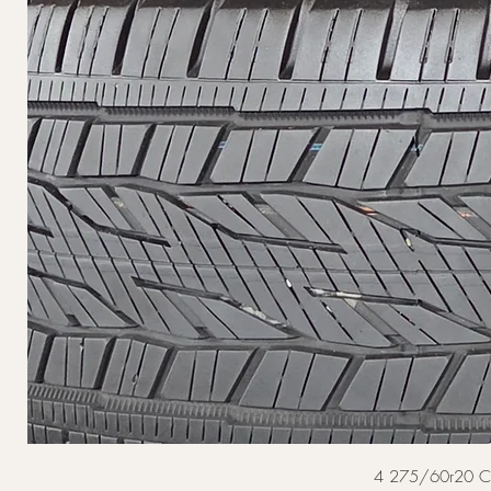
4 275/60r20 Cont