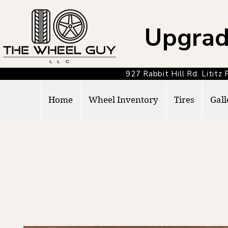
Upgrad
927 Rabbit Hill Rd. Lit
Home
Wheel Inventory
Tires
Gall