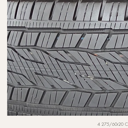
4 275/60r20 Cont