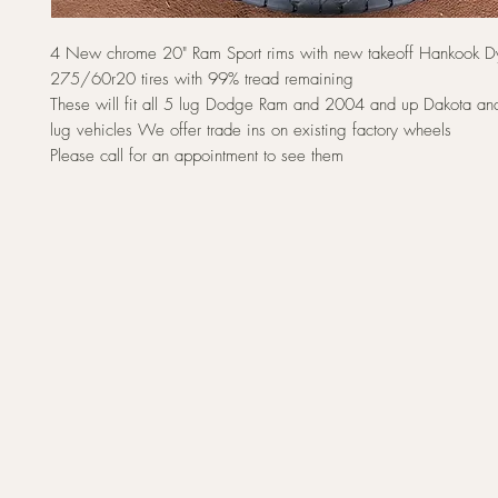
4 New chrome 20" Ram Sport rims with new takeoff Hankook 
275/60r20 tires with 99% tread remaining
These will fit all 5 lug Dodge Ram and 2004 and up Dakota a
lug vehicles We offer trade ins on existing factory wheels
Please call for an appointment to see them