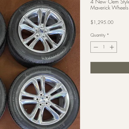
4 New Oem Style
Maverick Wheels 
Price
$1,295.00
Quantity
*