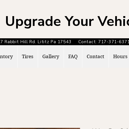
Upgrade Your Vehi
7 Rabbit Hill Rd. Lititz Pa 17543 Contact: 717-371-6
ntory
Tires
Gallery
FAQ
Contact
Hours