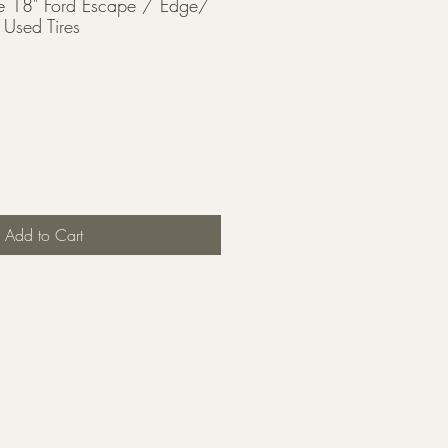
 18" Ford Escape / Edge/
Used Tires
Add to Cart