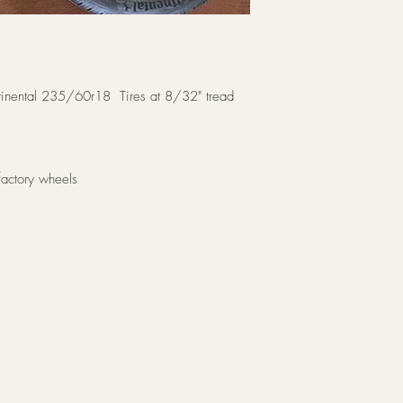
ntinental 235/60r18 Tires at 8/32" tread
factory wheels