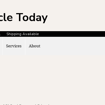
cle Today
371 Shipping Available
Services
About