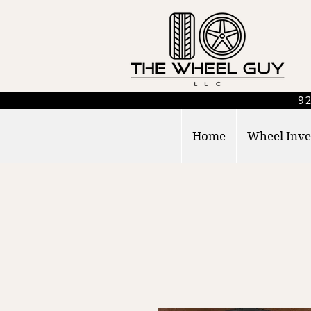
92
Home
Wheel Inve