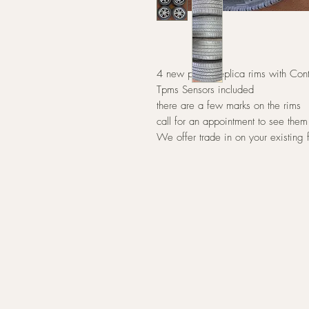
4 new polish replica rims with Co
Tpms Sensors included
there are a few marks on the rims
call for an appointment to see them
We offer trade in on your existing 