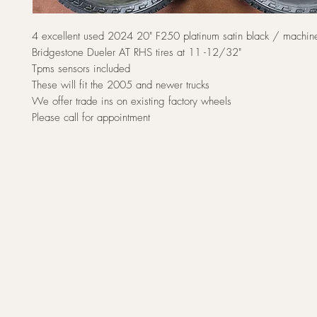
4 excellent used 2024 20" F250 platinum satin black / machin
Bridgestone Dueler AT RHS tires at 11 -12/32"
Tpms sensors included
These will fit the 2005 and newer trucks
We offer trade ins on existing factory wheels
Please call for appointment