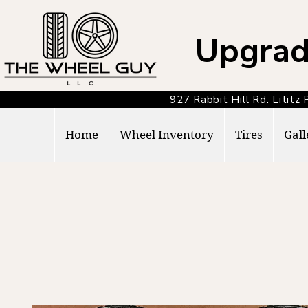
Upgrad
927 Rabbit Hill Rd. Lit
Home
Wheel Inventory
Tires
Gall