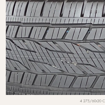
4 275/60r20 Cont