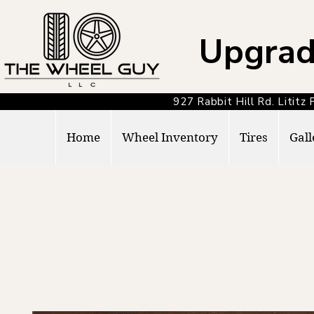
Upgrad
927 Rabbit Hill Rd. Lit
Home
Wheel Inventory
Tires
Gall