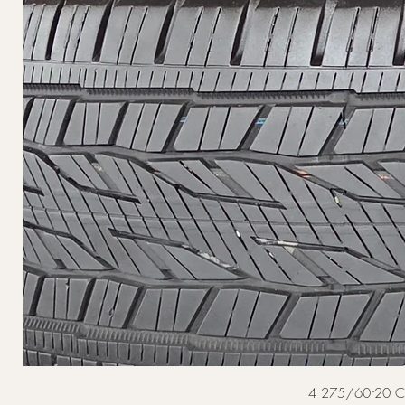
4 275/60r20 Cont