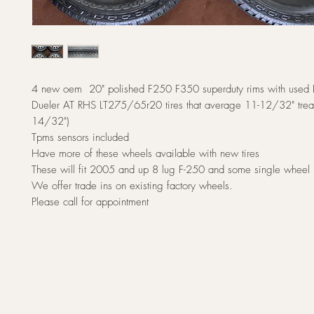
4 new oem 20" polished F250 F350 superduty rims with used 
Dueler AT RHS LT275/65r20 tires that average 11-12/32" trea
14/32")
Tpms sensors included
Have more of these wheels available with new tires
These will fit 2005 and up 8 lug F-250 and some single wheel
We offer trade ins on existing factory wheels.
Please call for appointment