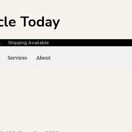
cle Today
371 Shipping Available
Services
About