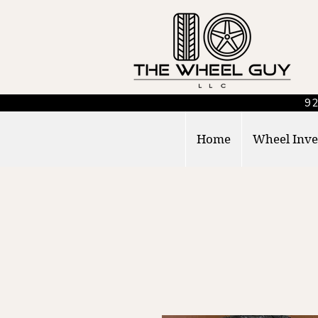
92
Home
Wheel Inve