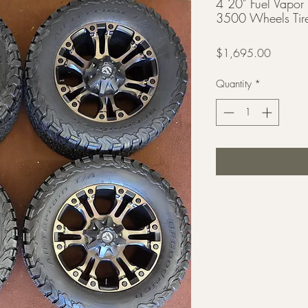
4 20" Fuel Vap
3500 Wheels Tir
Price
$1,695.00
Quantity
*