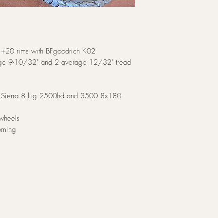
9 +20 rims with BFgoodrich K02
rage 9-10/32" and 2 average 12/32" tread
 & Sierra 8 lug 2500hd and 3500 8x180
 wheels
oming