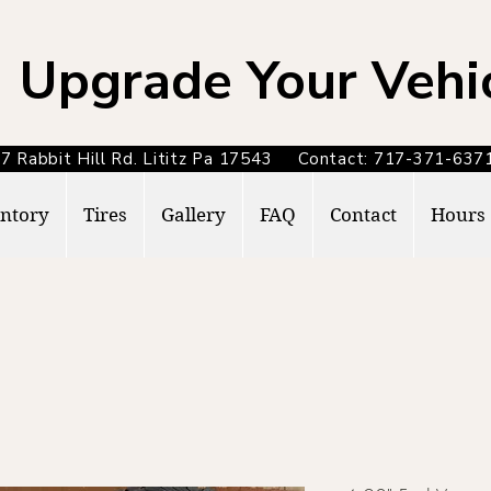
Upgrade Your Vehi
7 Rabbit Hill Rd. Lititz Pa 17543 Contact: 717-371-6
ntory
Tires
Gallery
FAQ
Contact
Hours