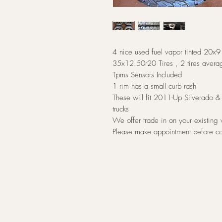
4 nice used fuel vapor tinted 20x
35x12.50r20 Tires , 2 tires ave
Tpms Sensors Included
1 rim has a small curb rash
These will fit 2011-Up Silverado
trucks
We offer trade in on your existing
Please make appointment before c