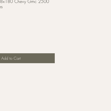
or 8x180 Chevy Gmc 2500
es
Add to Cart