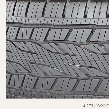
4 275/60r20 Cont