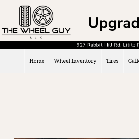
Upgrad
927 Rabbit Hill Rd. Lit
Home
Wheel Inventory
Tires
Gall