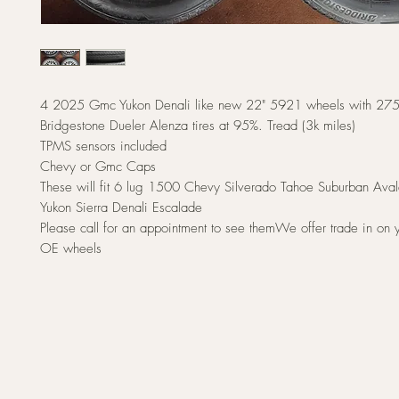
4 2025 Gmc Yukon Denali like new 22" 5921 wheels with 2
Bridgestone Dueler Alenza tires at 95%. Tread (3k miles)
TPMS sensors included
Chevy or Gmc Caps
These will fit 6 lug 1500 Chevy Silverado Tahoe Suburban A
Yukon Sierra Denali Escalade
Please call for an appointment to see themWe offer trade in on y
OE wheels