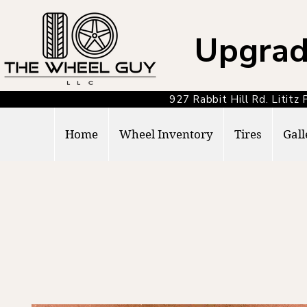
Upgrad
927 Rabbit Hill Rd. Lit
Home
Wheel Inventory
Tires
Gall