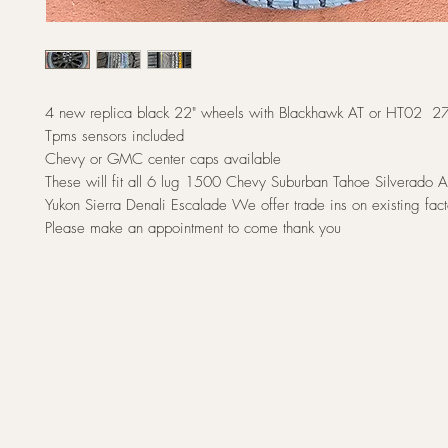
4 new replica black 22" wheels with Blackhawk AT or HT02 2
Tpms sensors included
Chevy or GMC center caps available
These will fit all 6 lug 1500 Chevy Suburban Tahoe Silverad
Yukon Sierra Denali Escalade We offer trade ins on existing fac
Please make an appointment to come thank you