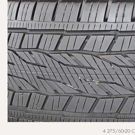
4 275/60r20 Cont