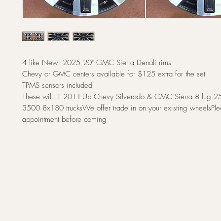
4 like New 2025 20" GMC Sierra Denali rims
Chevy or GMC centers available for $125 extra for the set
TPMS sensors included
These will fit 2011-Up Chevy Silverado & GMC Sierra 8 lug 
3500 8x180 trucksWe offer trade in on your existing wheelsPl
appointment before coming