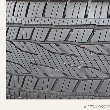
4 275/60r20 Cont