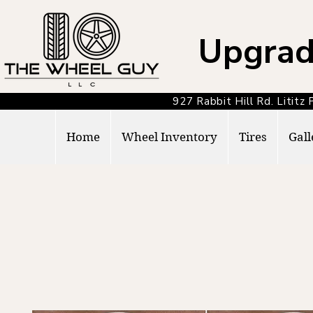
Upgrad
927 Rabbit Hill Rd. Lit
Home
Wheel Inventory
Tires
Gall