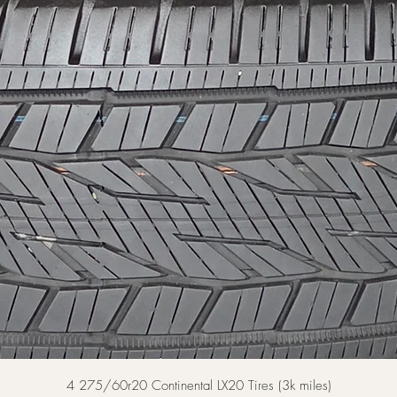
Quick View
4 275/60r20 Continental LX20 Tires (3k miles)