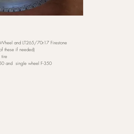
 Wheel and LT265/70r17 Firestone
of these if needed)
tire
-250 and single wheel F-350