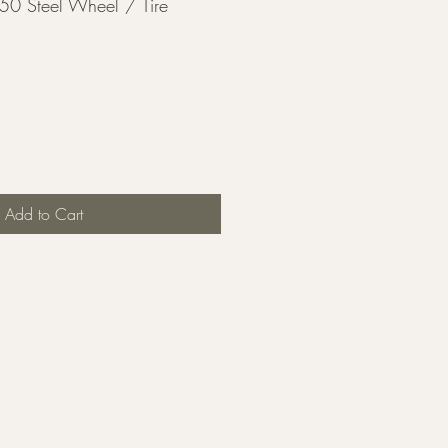
50 Steel Wheel / Tire
Add to Cart