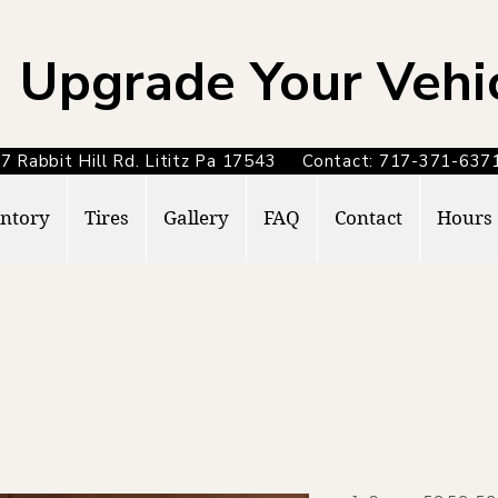
Upgrade Your Vehi
7 Rabbit Hill Rd. Lititz Pa 17543 Contact: 717-371-6
ntory
Tires
Gallery
FAQ
Contact
Hours