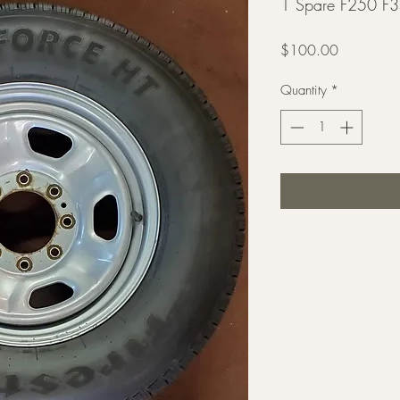
1 Spare F250 F3
Price
$100.00
Quantity
*