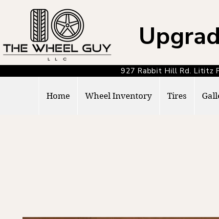
Upgrad
927 Rabbit Hill Rd. Lit
Home
Wheel Inventory
Tires
Gall