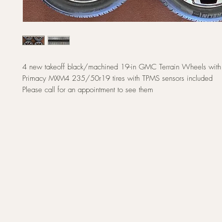
4 new takeoff black/machined 19-in GMC Terrain Wheels with
Primacy MXM4 235/50r19 tires with TPMS sensors included
Please call for an appointment to see them