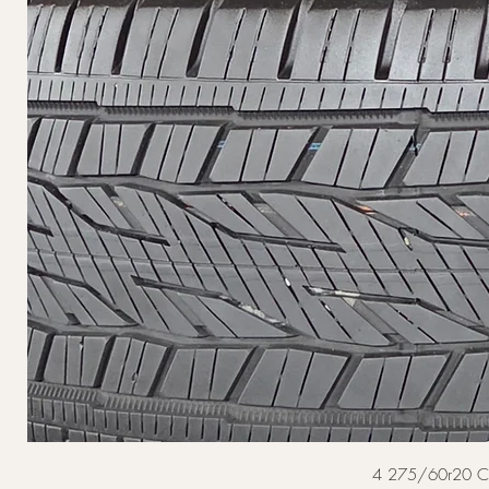
4 275/60r20 Cont