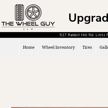
Upgrad
927 Rabbit Hill Rd. Lit
Home
Wheel Inventory
Tires
Gall