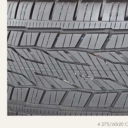
4 275/60r20 Cont