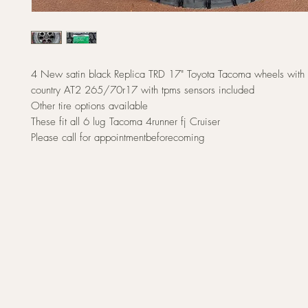
4 New satin black Replica TRD 17" Toyota Tacoma wheels with 
country AT2 265/70r17 with tpms sensors included
Other tire options available
These fit all 6 lug Tacoma 4runner fj Cruiser
Please call for appointmentbeforecoming