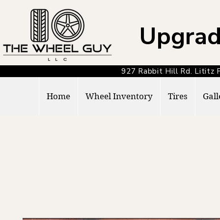
Upgrad
927 Rabbit Hill Rd. Lit
Home
Wheel Inventory
Tires
Gall