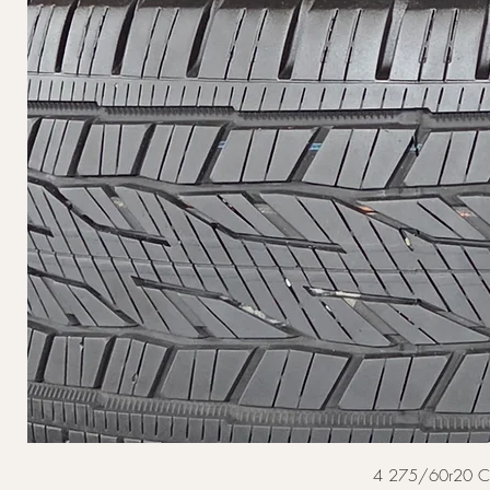
4 275/60r20 Cont