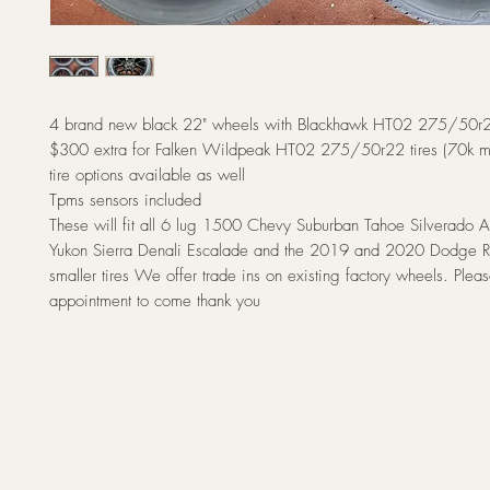
4 brand new black 22" wheels with Blackhawk HT02 275/50r22
$300 extra for Falken Wildpeak HT02 275/50r22 tires (70k mile
tire options available as well
Tpms sensors included
These will fit all 6 lug 1500 Chevy Suburban Tahoe Silverad
Yukon Sierra Denali Escalade and the 2019 and 2020 Dodge 
smaller tires We offer trade ins on existing factory wheels. Ple
appointment to come thank you