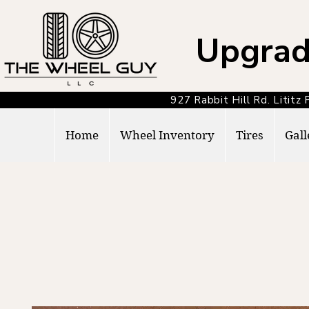
Upgrad
927 Rabbit Hill Rd. Lit
Home
Wheel Inventory
Tires
Gall