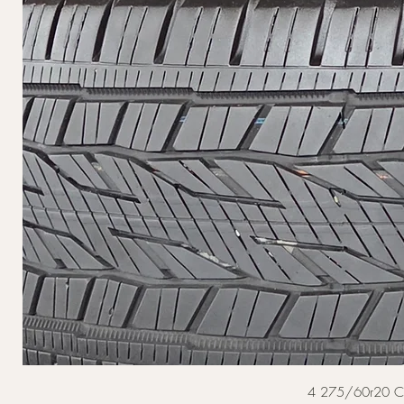
4 275/60r20 Cont