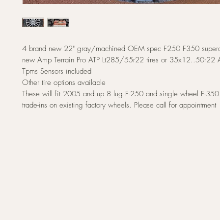
4 brand new 22" gray/machined OEM spec F250 F350 superdu
new Amp Terrain Pro ATP Lt285/55r22 tires or 35x12..50r22 Ar
Tpms Sensors included
Other tire options available
These will fit 2005 and up 8 lug F-250 and single wheel F-350
trade-ins on existing factory wheels. Please call for appointment