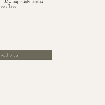
F350 Superduty Limited
els Tires
Add to Cart