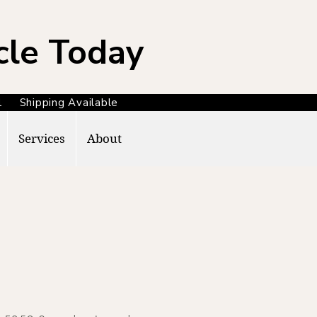
cle Today
371 Shipping Available
Services
About