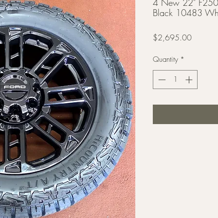
4 New 22" F250 
Black 10483 Whe
Price
$2,695.00
Quantity
*