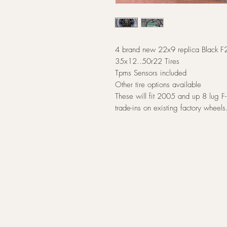
4 brand new 22x9 replica Black F
35x12..50r22 Tires
Tpms Sensors included
Other tire options available
These will fit 2005 and up 8 lug 
trade-ins on existing factory wheels