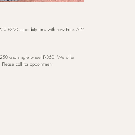
250 F350 superduty rims with new Prinx AT2
F-250 and single wheel F-350. We offer
. Please call for appointment