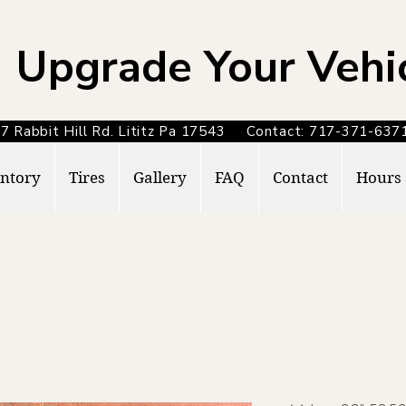
Upgrade Your Vehi
7 Rabbit Hill Rd. Lititz Pa 17543 Contact: 717-371-6
ntory
Tires
Gallery
FAQ
Contact
Hours