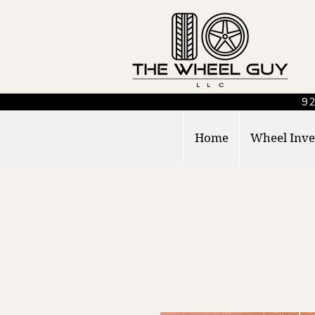
92
Home
Wheel Inve