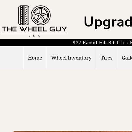
Upgrad
927 Rabbit Hill Rd. Lit
Home
Wheel Inventory
Tires
Gall