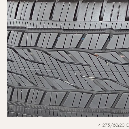
4 275/60r20 Cont