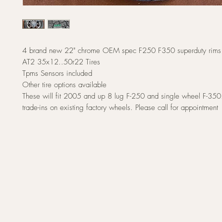
4 brand new 22" chrome OEM spec F250 F350 superduty rims 
AT2 35x12..50r22 Tires
Tpms Sensors included
Other tire options available
These will fit 2005 and up 8 lug F-250 and single wheel F-350
trade-ins on existing factory wheels. Please call for appointment