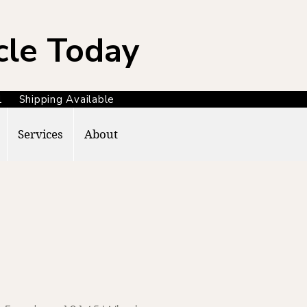
cle Today
371 Shipping Available
Services
About