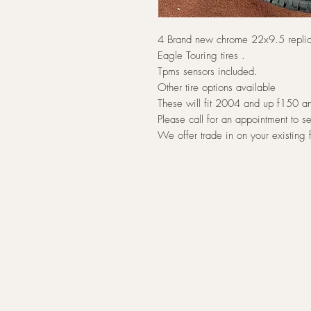
4 Brand new chrome 22x9.5 repl
Eagle Touring tires .
Tpms sensors included.
Other tire options available
These will fit 2004 and up f150 an
Please call for an appointment to s
We offer trade in on your existing 