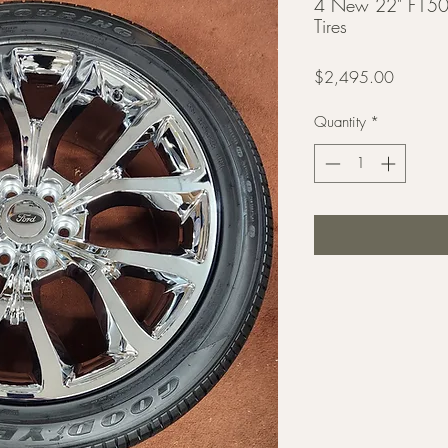
4 New 22" F150
Tires
Price
$2,495.00
Quantity
*