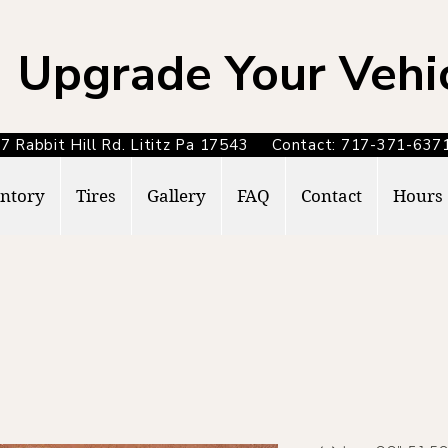
Upgrade Your Vehi
7 Rabbit Hill Rd. Lititz Pa 17543 Contact: 717-371-6
ntory
Tires
Gallery
FAQ
Contact
Hours