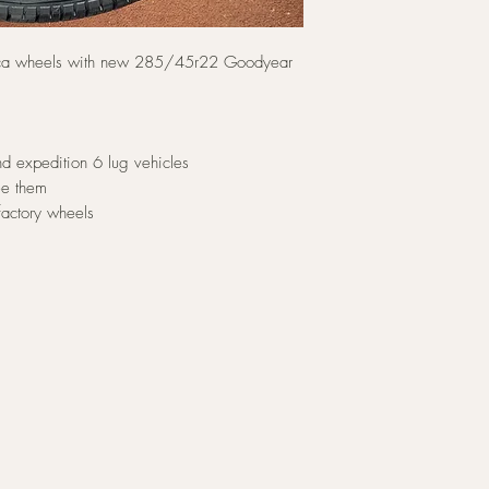
ica wheels with new 285/45r22 Goodyear
d expedition 6 lug vehicles
ee them
factory wheels