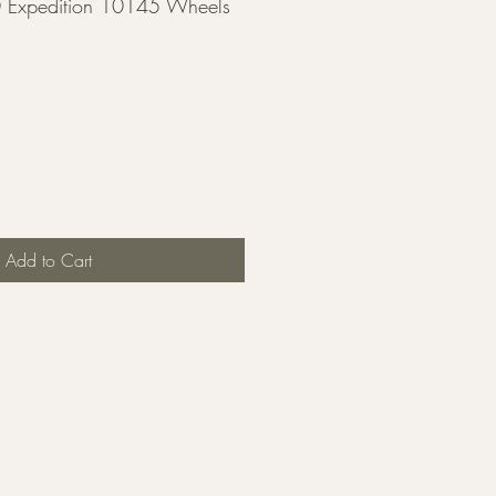
 Expedition 10145 Wheels
Add to Cart