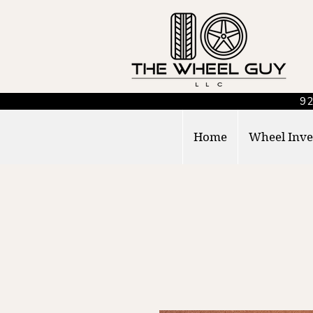
92
Home
Wheel Inve