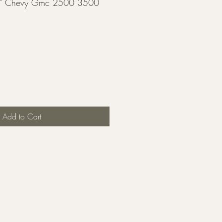
" Chevy Gmc 2500 3500
Add to Cart