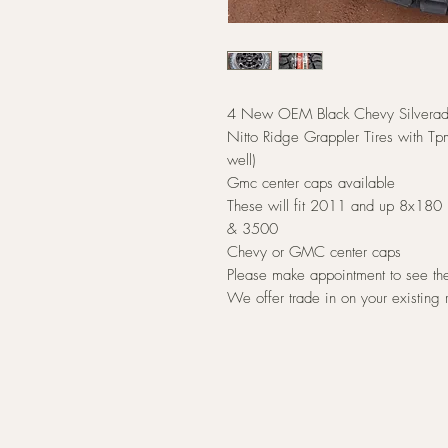
4 New OEM Black Chevy Silverad
Nitto Ridge Grappler Tires with Tpm
well)
Gmc center caps available
These will fit 2011 and up 8x180 
& 3500
Chevy or GMC center caps
Please make appointment to see t
We offer trade in on your existing 