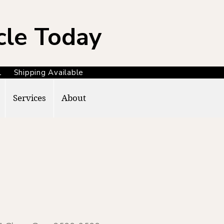
cle Today
371 Shipping Available
Services
About