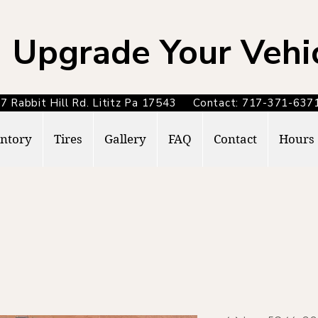
Upgrade Your Vehi
7 Rabbit Hill Rd. Lititz Pa 17543 Contact: 717-371-6
ntory
Tires
Gallery
FAQ
Contact
Hours