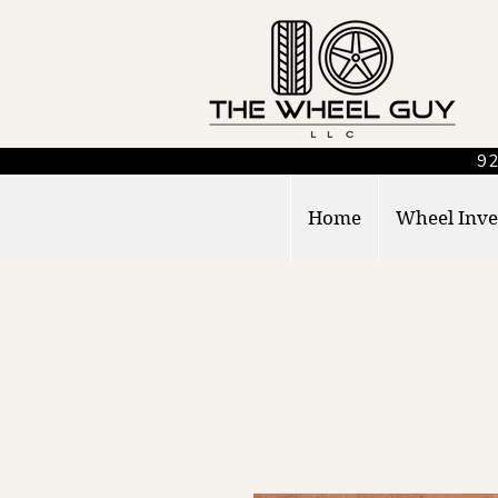
92
Home
Wheel Inve