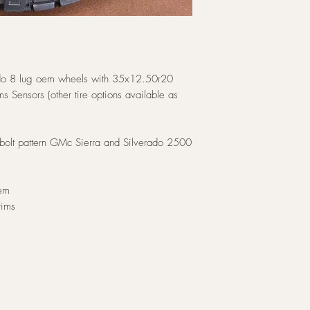
o 8 lug oem wheels with 35x12.50r20
s Sensors (other tire options available as
bolt pattern GMc Sierra and Silverado 2500
hem
rims