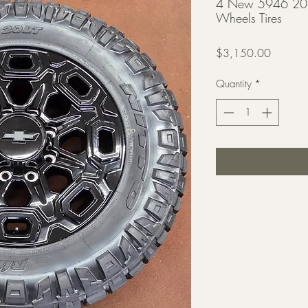
4 New 5946 20
Wheels Tires
Price
$3,150.00
Quantity
*