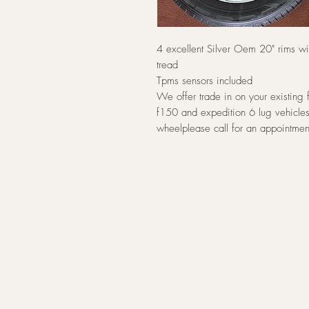
4 excellent Silver Oem 20" rims w
tread
Tpms sensors included
We offer trade in on your existing 
f150 and expedition 6 lug vehicles
wheelplease call for an appointmen