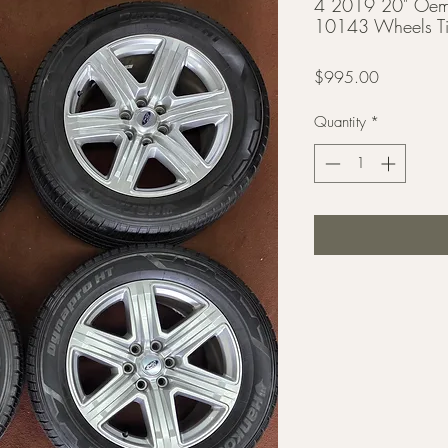
4 2019 20" Oem 
10143 Wheels Ti
Price
$995.00
Quantity
*