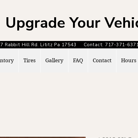
Upgrade Your Vehi
7 Rabbit Hill Rd. Lititz Pa 17543 Contact: 717-371-6
ntory
Tires
Gallery
FAQ
Contact
Hours