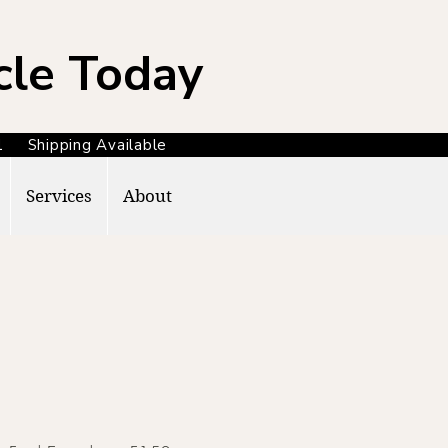
cle Today
371 Shipping Available
Services
About