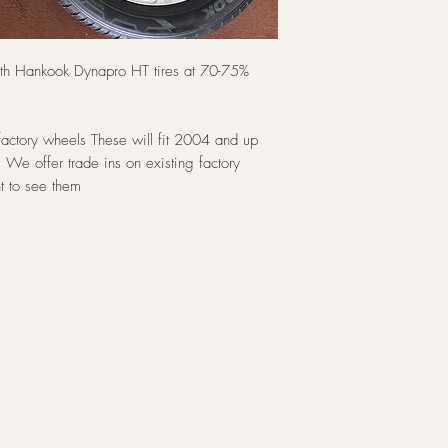
ith Hankook Dynapro HT tires at 70-75%
factory wheels These will fit 2004 and up
 We offer trade ins on existing factory
t to see them