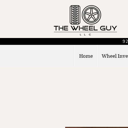
92
Home
Wheel Inve