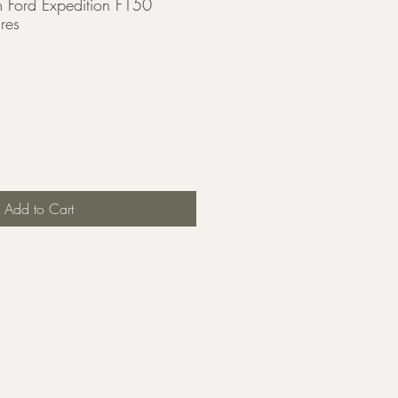
Ford Expedition F150
res
Add to Cart