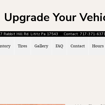
Upgrade Your Vehi
7 Rabbit Hill Rd. Lititz Pa 17543 Contact: 717-371-6
ntory
Tires
Gallery
FAQ
Contact
Hours