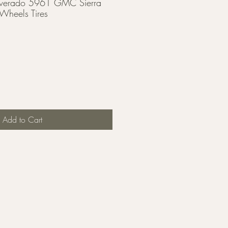
lverado 5961 GMC Sierra
heels Tires
Add to Cart