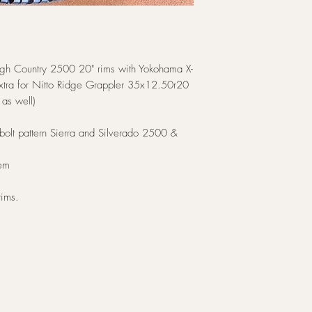
gh Country 2500 20" rims with Yokohama X-
tra for Nitto Ridge Grappler 35x12.50r20
 as well)
bolt pattern Sierra and Silverado 2500 &
hem
rims.