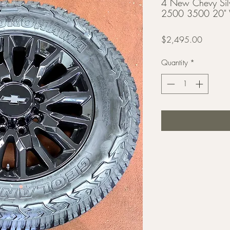
4 New Chevy Si
2500 3500 20" W
Price
$2,495.00
Quantity
*