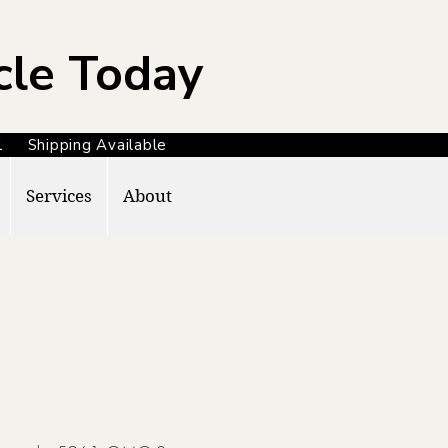
cle Today
371 Shipping Available
Services
About