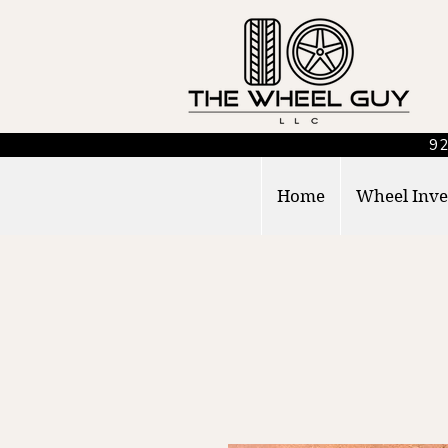
92
Home
Wheel Inve