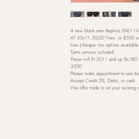
4 new black oem Replica 5961 Hi
AT 35x11.50r20 Tires or $500 ex
tires (cheaper tire options available
Tpms sensors included
These will fit 2011 and up 8x180 
3500
Please make appointment to see t
Accept Credit 3%, Debit, or cash
We offer trade in on your existing 