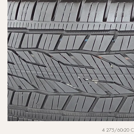
4 275/60r20 Cont