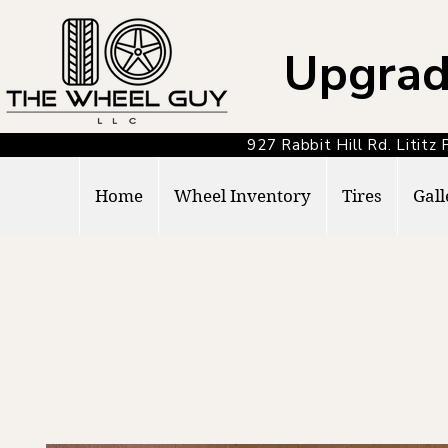
Upgrad
927 Rabbit Hill Rd. Lit
Home
Wheel Inventory
Tires
Gall