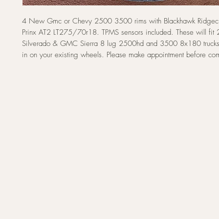
4 New Gmc or Chevy 2500 3500 rims with Blackhawk Ridgecr
Prinx AT2 LT275/70r18. TPMS sensors included. These will fi
Silverado & GMC Sierra 8 lug 2500hd and 3500 8x180 trucks
in on your existing wheels. Please make appointment before co