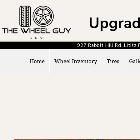
Upgrad
927 Rabbit Hill Rd. Lit
Home
Wheel Inventory
Tires
Gall