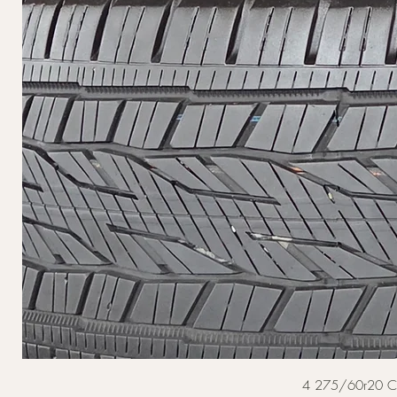
4 275/60r20 Cont