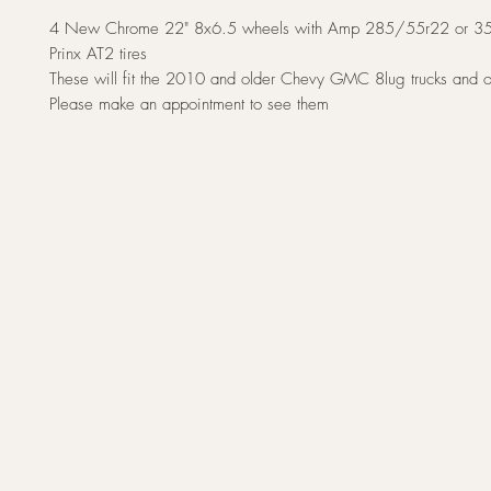
4 New Chrome 22" 8x6.5 wheels with Amp 285/55r22 or 3
Prinx AT2 tires
These will fit the 2010 and older Chevy GMC 8lug trucks and 
Please make an appointment to see them