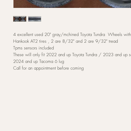
4 excellent used 20" gray/mchined Toyota Tundra Wheels wi
Hankook AT2 tires , 2 are 8/32" and 2 are 9/32" tread
Tpms sensors included
These will only fit 2022 and up Toyota Tundra / 2023 and up 
2024 and up Tacoma 6 lug
Call for an appointment before coming