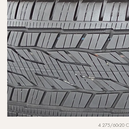
4 275/60r20 Cont