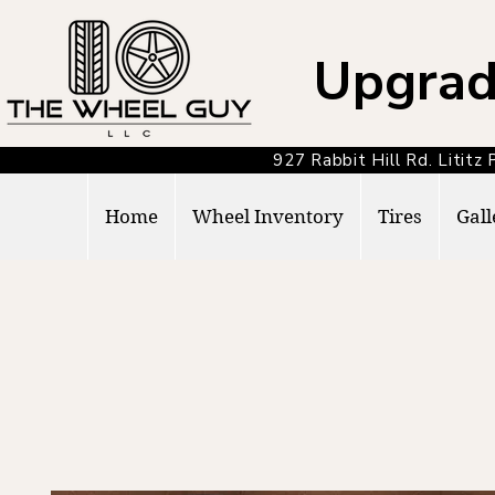
Upgrad
927 Rabbit Hill Rd. Lit
Home
Wheel Inventory
Tires
Gall