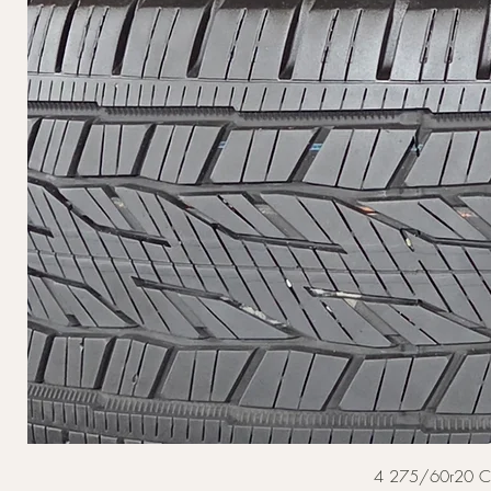
4 275/60r20 Cont