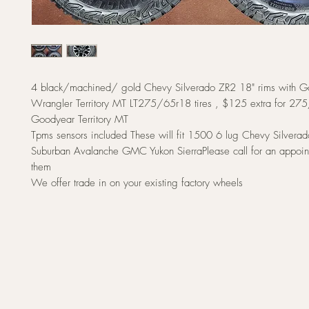
4 black/machined/ gold Chevy Silverado ZR2 18" rims with 
Wrangler Territory MT LT275/65r18 tires , $125 extra for 2
Goodyear Territory MT
Tpms sensors included These will fit 1500 6 lug Chevy Silvera
Suburban Avalanche GMC Yukon SierraPlease call for an appoin
them
We offer trade in on your existing factory wheels