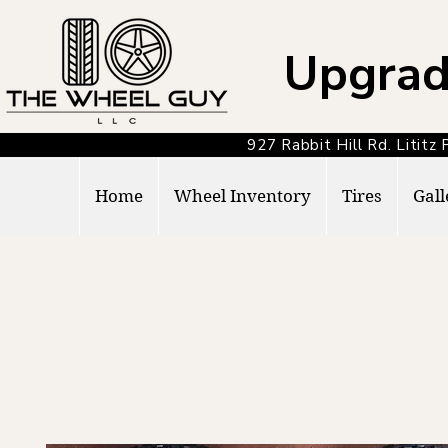
Upgrad
927 Rabbit Hill Rd. Lit
Home
Wheel Inventory
Tires
Gall