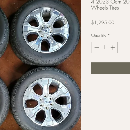
4 2023 Oem 20"
Wheels Tires
Price
$1,295.00
Quantity
*