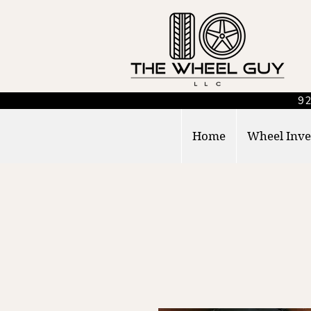
92
Home
Wheel Inve