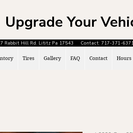
Upgrade Your Vehi
7 Rabbit Hill Rd. Lititz Pa 17543 Contact: 717-371-6
ntory
Tires
Gallery
FAQ
Contact
Hours