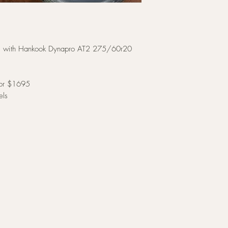
ims with Hankook Dynapro AT2 275/60r20
 for $1695
els