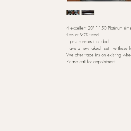
4 excellent 20" F-150 Platinum r
tires at 90% tread
Tpms sensors included
Have a new takeoff set like these
We offer trade ins on existing whe
Please call for appointment