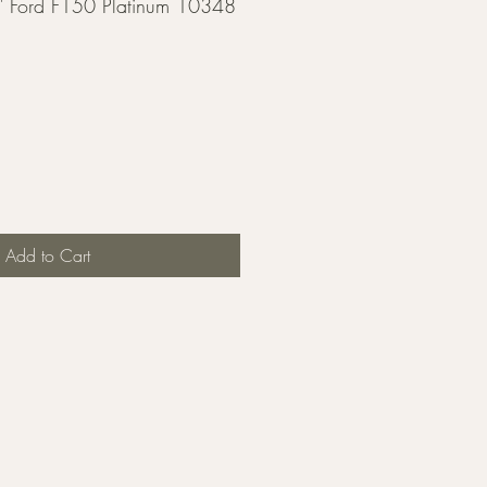
 Ford F150 Platinum 10348
Add to Cart