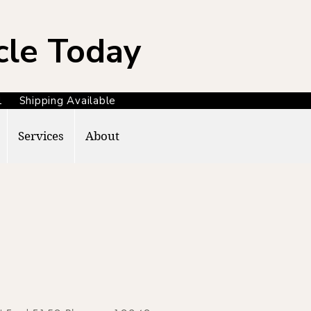
cle Today
371 Shipping Available
Services
About