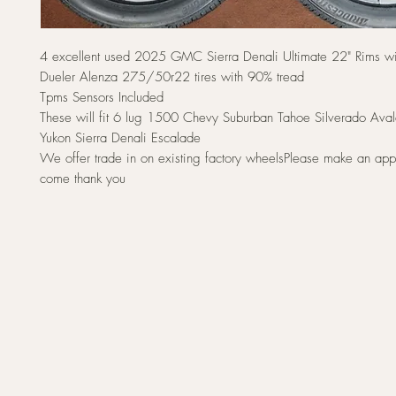
4 excellent used 2025 GMC Sierra Denali Ultimate 22" Rims wi
Dueler Alenza 275/50r22 tires with 90% tread
Tpms Sensors Included
These will fit 6 lug 1500 Chevy Suburban Tahoe Silverado A
Yukon Sierra Denali Escalade
We offer trade in on existing factory wheelsPlease make an app
come thank you