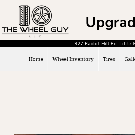
Upgrad
927 Rabbit Hill Rd. Lit
Home
Wheel Inventory
Tires
Gall