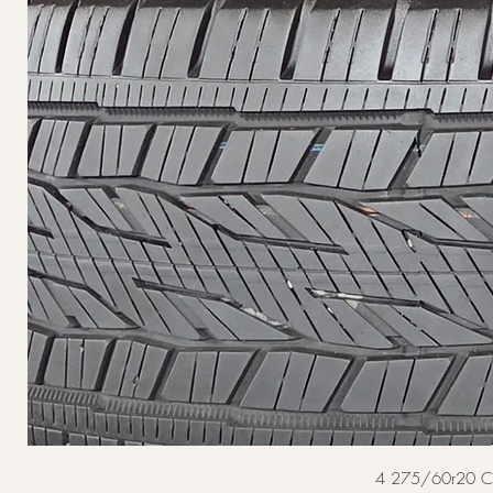
4 275/60r20 Cont